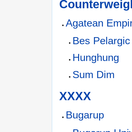
Counterweigh
Agatean Empi
Bes Pelargic
Hunghung
Sum Dim
XXXX
Bugarup