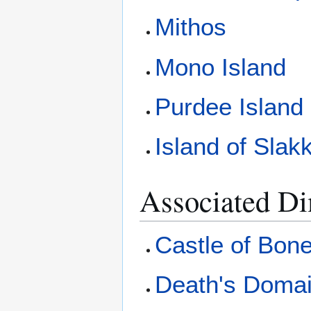
Mithos
Mono Island
Purdee Island
Island of Slakk
Associated D
Castle of Bon
Death's Doma