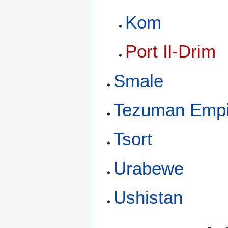
Kom
Port Il-Drim
Smale
Tezuman Empi
Tsort
Urabewe
Ushistan