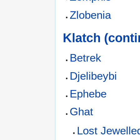
Zlobenia
Klatch (conti
Betrek
Djelibeybi
Ephebe
Ghat
Lost Jewelled