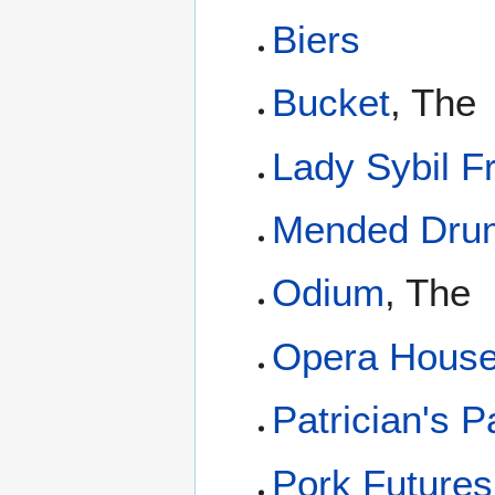
Biers
Bucket
, The
Lady Sybil F
Mended Dru
Odium
, The
Opera Hous
Patrician's P
Pork Future