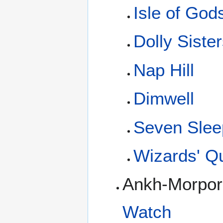
Isle of God
Dolly Siste
Nap Hill
Dimwell
Seven Slee
Wizards' Q
Ankh-Morpor
Watch