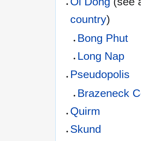
Oi Dong
(see 
country
)
Bong Phut
Long Nap
Pseudopolis
Brazeneck C
Quirm
Skund