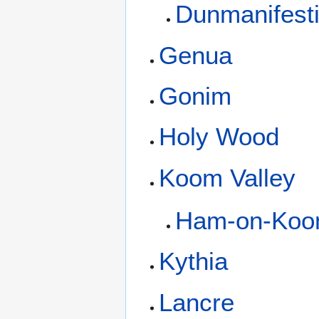
Dunmanifest
Genua
Gonim
Holy Wood
Koom Valley
Ham-on-Ko
Kythia
Lancre