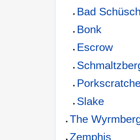
Bad Schüsch
Bonk
Escrow
Schmaltzber
Porkscratch
Slake
The Wyrmber
Zemphis