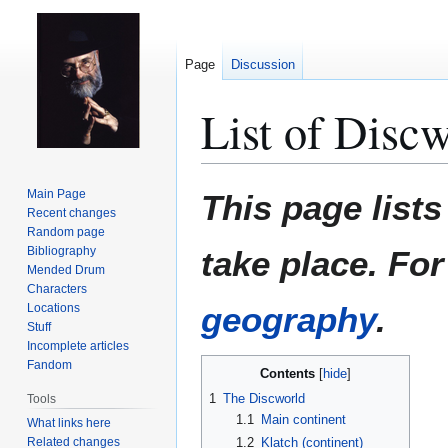
Page
Discussion
List of Discw
Jump
Jump
Main Page
This page list
to
to
Recent changes
Random page
navigation
search
Bibliography
take place. Fo
Mended Drum
Characters
geography
.
Locations
Stuff
Incomplete articles
Fandom
Contents
1
The Discworld
Tools
1.1
Main continent
What links here
Related changes
1.2
Klatch (continent)