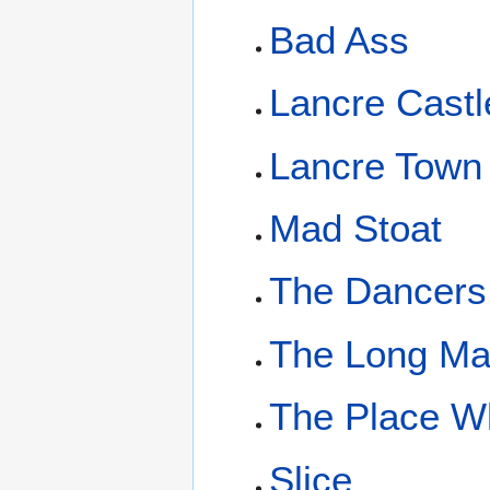
Bad Ass
Lancre Castl
Lancre Town
Mad Stoat
The Dancers
The Long M
The Place W
Slice