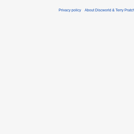
Privacy policy
About Discworld & Terry Pratch