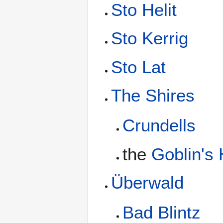
Sto Helit
Sto Kerrig
Sto Lat
The Shires
Crundells
the
Goblin's
Überwald
Bad Blintz