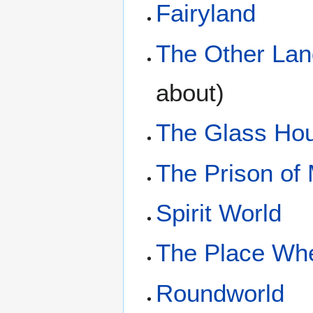
Fairyland
The Other Lan
about)
The Glass Ho
The Prison of
Spirit World
The Place Whe
Roundworld