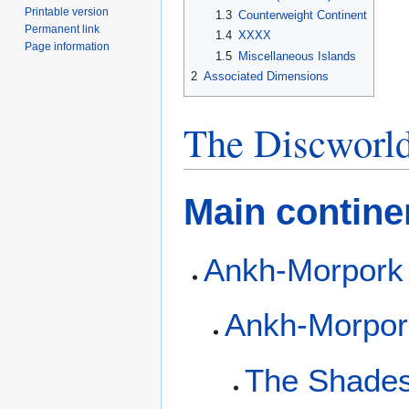
Printable version
1.3
Counterweight Continent
Permanent link
1.4
XXXX
Page information
1.5
Miscellaneous Islands
2
Associated Dimensions
The Discworl
Main contine
Ankh-Morpork
Ankh-Morpor
The Shade