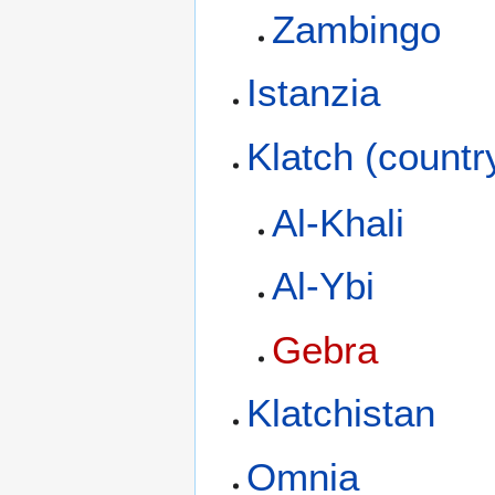
Zambingo
Istanzia
Klatch (countr
Al-Khali
Al-Ybi
Gebra
Klatchistan
Omnia