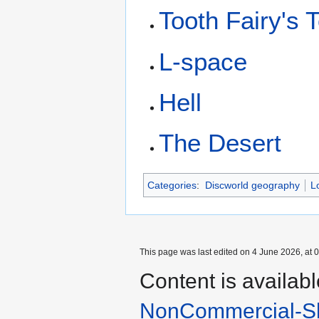
Tooth Fairy's 
L-space
Hell
The Desert
Categories
:
Discworld geography
L
This page was last edited on 4 June 2026, at 0
Content is availab
NonCommercial-Sh