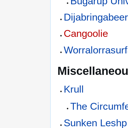
Bugarup Univ
Dijabringabee
Cangoolie
Worralorrasur
Miscellaneou
Krull
The Circumf
Sunken Leshp