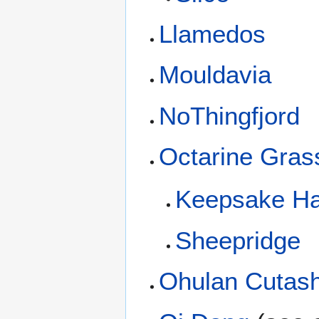
Llamedos
Mouldavia
NoThingfjord
Octarine Gras
Keepsake Ha
Sheepridge
Ohulan Cutas