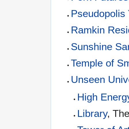
Pseudopolis 
Ramkin Resi
Sunshine San
Temple of S
Unseen Unive
High Energ
Library
, Th