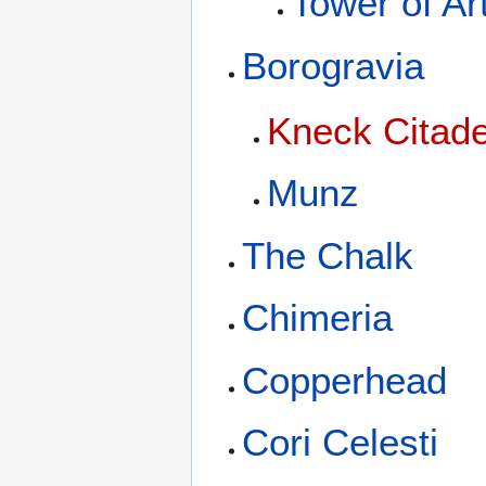
Tower of Ar
Borogravia
Kneck Citade
Munz
The Chalk
Chimeria
Copperhead
Cori Celesti