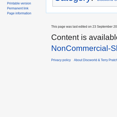
Printable version
Permanent link
Page information
This page was last edited on 23 September 201
Content is availab
NonCommercial-Sh
Privacy policy
About Discworld & Terry Pratch