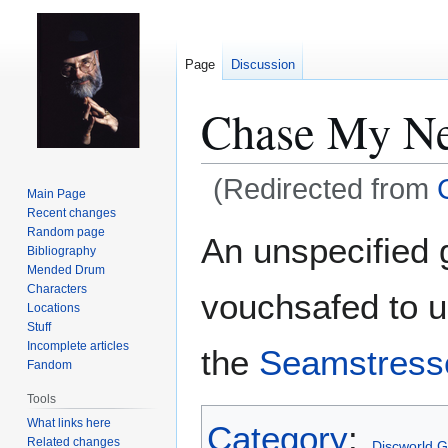
Page
Discussion
Chase My Ne
(Redirected from
Main Page
Recent changes
Jump
Jump
Random page
An unspecified
Bibliography
to
to
Mended Drum
navigation
search
Characters
vouchsafed to us
Locations
Stuff
Incomplete articles
the
Seamstresse
Fandom
Tools
What links here
Category
:
Related changes
Discworld 