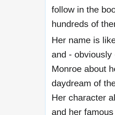
follow in the b
hundreds of th
Her name is lik
and - obviously
Monroe about he
daydream of the
Her character a
and her famous l