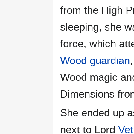
from the High P
sleeping, she 
force, which at
Wood guardian
Wood magic and
Dimensions from
She ended up as
next to Lord
Vet