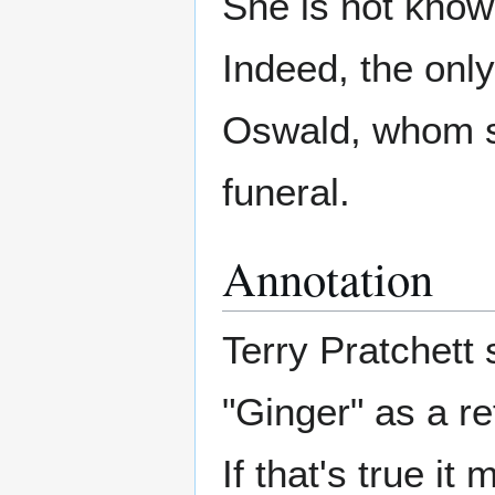
She is not know
Indeed, the only
Oswald, whom sh
funeral.
Annotation
Terry Pratchett 
"Ginger" as a r
If that's true it