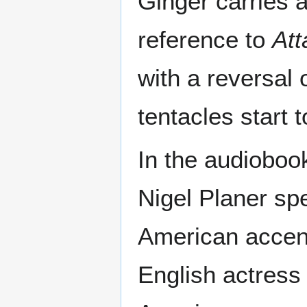
Ginger carries 
reference to
Att
with a reversal 
tentacles start
In the audioboo
Nigel Planer sp
American accent.
English actress 