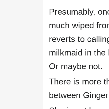
Presumably, onc
much wiped fro
reverts to calli
milkmaid in the 
Or maybe not.
There is more th
between Ginge