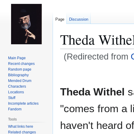
Page
Discussion
Theda Withe
(Redirected from
Main Page
Recent changes
Jump
Jump
Random page
Bibliography
to
to
Mended Drum
navigation
search
Characters
Theda Withel
sa
Locations
Stuff
Incomplete articles
"comes from a l
Fandom
Tools
haven't heard of
What links here
Related changes