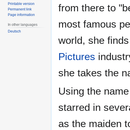
Printable version
from there to "
Permanent link
Page information
most famous pe
In other languages
Deutsch
world, she finds
Pictures
industr
she takes the n
Using the nam
starred in seve
as the maiden t