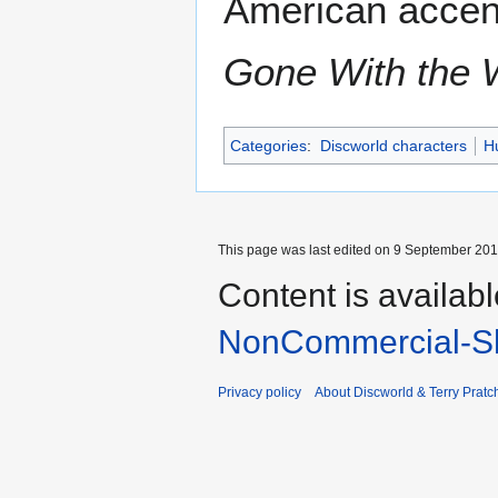
American accent
Gone With the 
Categories
:
Discworld characters
H
This page was last edited on 9 September 2017
Content is availab
NonCommercial-Sh
Privacy policy
About Discworld & Terry Pratch