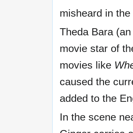
misheard in the 
Theda Bara (an
movie star of th
movies like
Whe
caused the curr
added to the En
In the scene nea