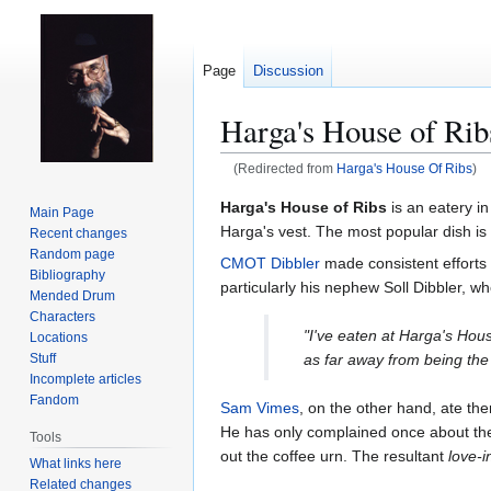
Page
Discussion
Harga's House of Rib
(Redirected from
Harga's House Of Ribs
)
Jump
Jump
Harga's House of Ribs
is an eatery i
Main Page
to
to
Harga's vest. The most popular dish is
Recent changes
navigation
search
Random page
CMOT Dibbler
made consistent efforts t
Bibliography
particularly his nephew Soll Dibbler, who
Mended Drum
Characters
"I've eaten at Harga's Hous
Locations
as far away from being the 
Stuff
Incomplete articles
Fandom
Sam Vimes
, on the other hand, ate the
He has only complained once about the qu
Tools
out the coffee urn. The resultant
love-
What links here
Related changes