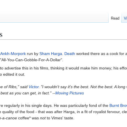
Read
V
s
n
Ankh-Morpork
run by
Sham Harga
.
Death
worked there as a cook for a 
 "All-You-Can-Gobble-For-A-Dollar".
o advertise this in his films, thinking it would make him money; his effo
 edited it out.
e of Ribs," said
Victor
. "I wouldn't say it's the best. Not the best. A lon
best as you can get, in fact."
--
Moving Pictures
re regularly in his single days. He was particularly fond of the
Burnt Bro
ality of the food - that was after Harga, in a fit of royalist fervour, cl
in-a-canoe
coffee* was
not
to Vimes' taste.