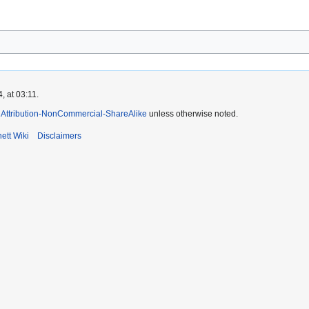
 at 03:11.
Attribution-NonCommercial-ShareAlike
unless otherwise noted.
ett Wiki
Disclaimers