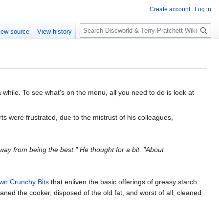
Create account
Log in
S
iew source
View history
e
a
r
c
h
while. To see what's on the menu, all you need to do is look at
rts were frustrated, due to the mistrust of his colleagues,
g way from being the best." He thought for a bit. "About
wn Crunchy Bits
that enliven the basic offerings of greasy starch.
eaned the cooker, disposed of the old fat, and worst of all, cleaned