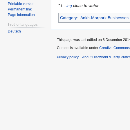
Printable version
* f--
-ing
close to water
Permanent link
Page information
Category
:
Ankh-Morpork Businesses
In other languages
Deutsch
This page was last edited on 8 December 2014,
Content is available under
Creative Commons 
Privacy policy
About Discworld & Terry Pratch