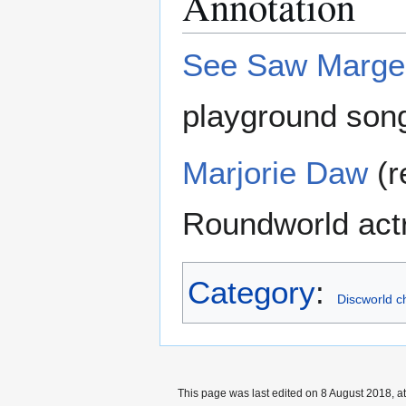
Annotation
See Saw Marge
playground son
Marjorie Daw
(r
Roundworld actr
Category
:
Discworld c
This page was last edited on 8 August 2018, at