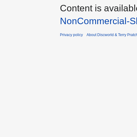
Content is availab
NonCommercial-Sh
Privacy policy
About Discworld & Terry Pratch