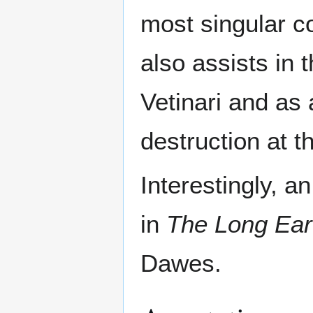
most singular co
also assists in 
Vetinari and as
destruction at 
Interestingly, a
in
The Long Ear
Dawes.