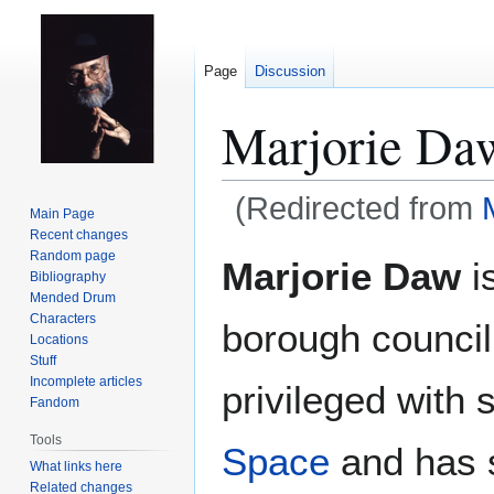
Page
Discussion
Marjorie Da
(Redirected from
Main Page
Recent changes
Jump
Jump
Random page
Marjorie Daw
is
Bibliography
to
to
Mended Drum
navigation
search
Characters
borough council
Locations
Stuff
Incomplete articles
privileged with 
Fandom
Tools
Space
and has 
What links here
Related changes