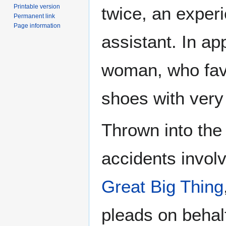
Printable version
twice, an exper
Permanent link
Page information
assistant. In a
woman, who fav
shoes with very
Thrown into th
accidents invol
Great Big Thing
pleads on behal