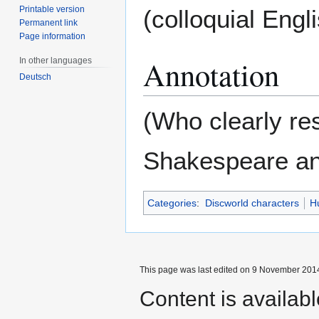
Printable version
(colloquial Engli
Permanent link
Page information
Annotation
In other languages
Deutsch
(Who clearly re
Shakespeare and
Categories
:
Discworld characters
H
This page was last edited on 9 November 2014
Content is availab