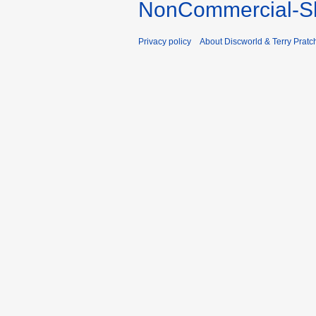
NonCommercial-Sh
Privacy policy
About Discworld & Terry Pratch