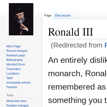
Page
Discussion
Ronald III
(Redirected from
Main Page
Recent changes
Jump
Jump
Random page
An entirely disl
Bibliography
to
to
Mended Drum
navigation
search
Characters
monarch, Ronald
Locations
Stuff
Incomplete articles
remembered as a
Fandom
Tools
something you t
What links here
Related changes