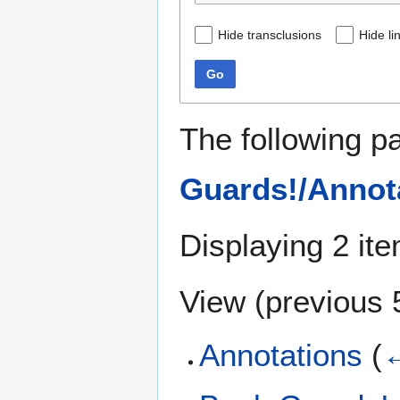
Hide transclusions
Hide li
Go
The following p
Guards!/Annot
Displaying 2 it
View (
previous 
Annotations
(
←