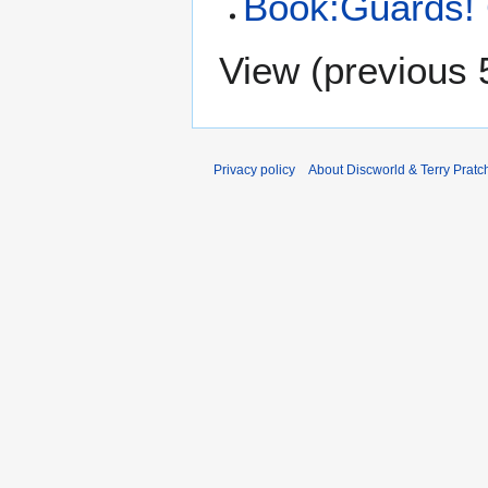
Book:Guards!
View (
previous 
Privacy policy
About Discworld & Terry Pratch