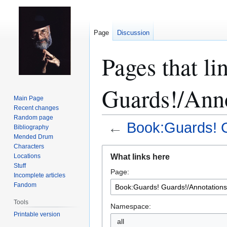
Page
Discussion
Pages that l
Guards!/Anno
Main Page
Recent changes
Random page
←
Book:Guards! G
Bibliography
Mended Drum
Characters
Jump
Jump
What links here
Locations
to
to
Stuff
Page:
navigation
search
Incomplete articles
Fandom
Tools
Namespace:
Printable version
all