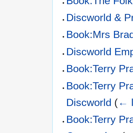
Book:The Folk
Discworld & Pr
Book:Mrs Bra
Discworld Em
Book:Terry Pra
Book:Terry Pra
Discworld
(
← l
Book:Terry Pra