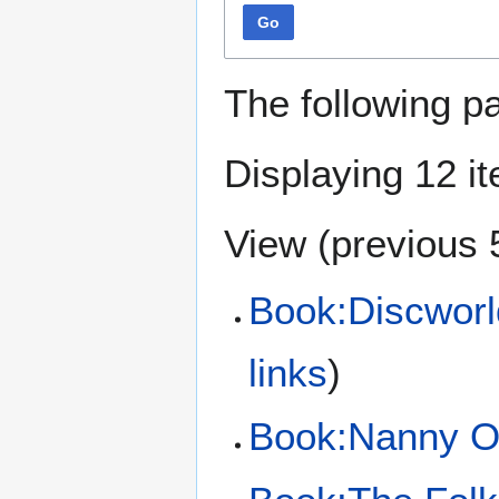
Go
The following p
Displaying 12 i
View (
previous 
Book:Discworl
links
)
Book:Nanny O