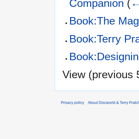
Companion
(
←
Book:The Magic
Book:Terry Pra
Book:Designing
View (
previous 
Privacy policy
About Discworld & Terry Pratch