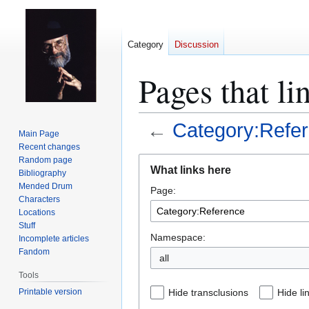
Category
Discussion
Pages that li
←
Category:Refe
Main Page
Recent changes
Jump
Jump
Random page
What links here
Bibliography
to
to
Mended Drum
Page:
navigation
search
Characters
Locations
Stuff
Namespace:
Incomplete articles
Fandom
all
Tools
Printable version
Hide transclusions
Hide li