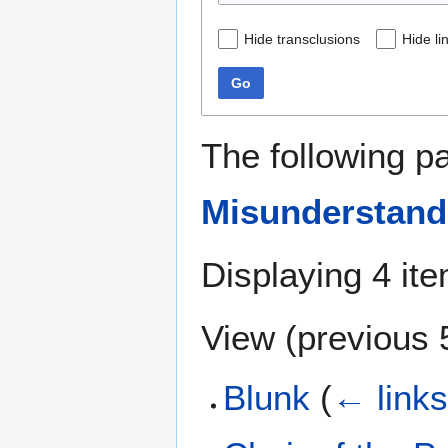
Hide transclusions
Hide li
Go
The following p
Misunderstand
Displaying 4 it
View (
previous 
Blunk
(
← link