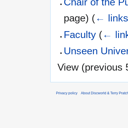
Chair of the P
page)
(
← link
Faculty
(
← lin
Unseen Univer
View (
previous 
Privacy policy
About Discworld & Terry Pratch