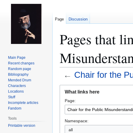
Page
Discussion
Pages that li
Misunderstan
Main Page
Recent changes
Random page
←
Chair for the P
Bibliography
Mended Drum
Characters
Jump
Jump
What links here
Locations
to
to
Stuff
Page:
navigation
search
Incomplete articles
Fandom
Tools
Namespace:
Printable version
all