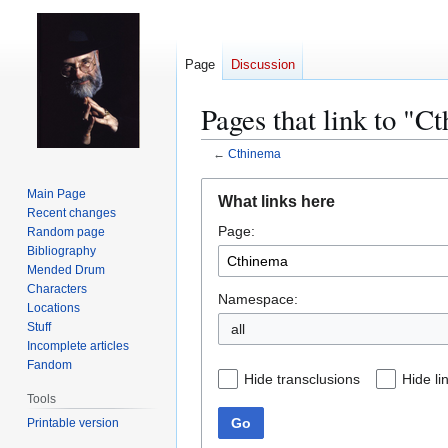
Page
Discussion
Pages that link to "C
←
Cthinema
Jump
Jump
Main Page
What links here
to
to
Recent changes
Page:
navigation
search
Random page
Bibliography
Mended Drum
Characters
Namespace:
Locations
Stuff
all
Incomplete articles
Fandom
Hide transclusions
Hide li
Tools
Go
Printable version