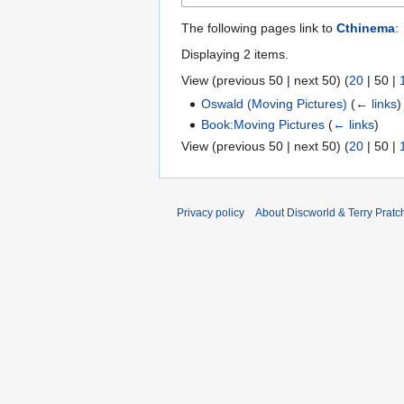
The following pages link to
Cthinema
:
Displaying 2 items.
View (
previous 50
|
next 50
) (
20
|
50
|
Oswald (Moving Pictures)
(
← links
)
Book:Moving Pictures
(
← links
)
View (
previous 50
|
next 50
) (
20
|
50
|
Privacy policy
About Discworld & Terry Pratch