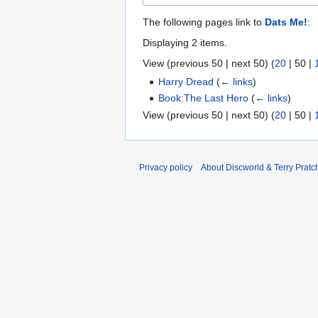
The following pages link to
Dats Me!
:
Displaying 2 items.
View (
previous 50
|
next 50
) (
20
|
50
|
Harry Dread
(
← links
)
Book:The Last Hero
(
← links
)
View (
previous 50
|
next 50
) (
20
|
50
|
Privacy policy
About Discworld & Terry Pratch