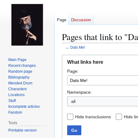
Page
Discussion
Pages that link to "D
←
Dats Me!
Jump
Jump
Main Page
What links here
to
to
Recent changes
Page:
navigation
search
Random page
Bibliography
Mended Drum
Characters
Namespace:
Locations
Stuff
all
Incomplete articles
Fandom
Hide transclusions
Hide li
Tools
Go
Printable version