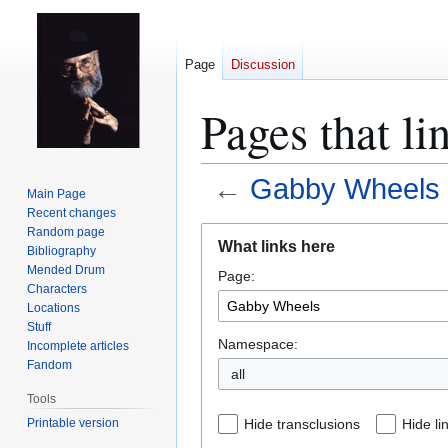
Page
Discussion
Pages that l
←
Gabby Wheels
Main Page
Recent changes
Jump
Jump
Random page
What links here
Bibliography
to
to
Mended Drum
Page:
navigation
search
Characters
Locations
Stuff
Namespace:
Incomplete articles
Fandom
all
Tools
Printable version
Hide transclusions
Hide li