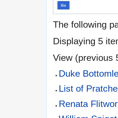
Go
The following p
Displaying 5 it
View (
previous 
Duke Bottoml
List of Pratche
Renata Flitwor