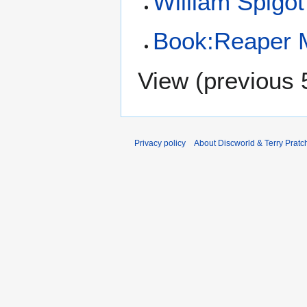
William Spigot
Book:Reaper 
View (
previous 
Privacy policy
About Discworld & Terry Pratch