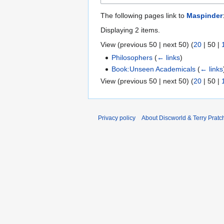
The following pages link to
Maspinder
Displaying 2 items.
View (
previous 50
|
next 50
) (
20
|
50
|
Philosophers
(
← links
)
Book:Unseen Academicals
(
← links
View (
previous 50
|
next 50
) (
20
|
50
|
Privacy policy
About Discworld & Terry Pratch