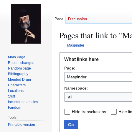
Page
Discussion
Pages that link to "M
←
Maspinder
Jump
Jump
Main Page
What links here
to
to
Recent changes
Page:
navigation
search
Random page
Bibliography
Mended Drum
Characters
Namespace:
Locations
Stuff
all
Incomplete articles
Fandom
Hide transclusions
Hide li
Tools
Go
Printable version