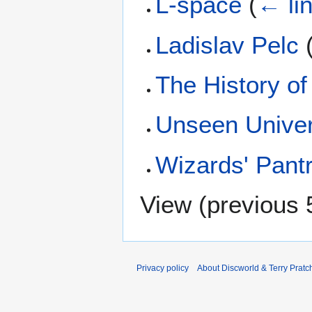
L-space
(
← li
Ladislav Pelc
The History of
Unseen Univer
Wizards' Pant
View (
previous 
Privacy policy
About Discworld & Terry Pratch