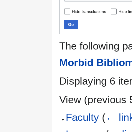
Hide transclusions
Hide li
Go
The following p
Morbid Biblio
Displaying 6 it
View (
previous 
Faculty
(
← lin