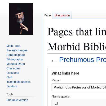
Page
Discussion
Pages that li
Morbid Bibl
Main Page
Recent changes
Random page
←
Prehumous Prof
Bibliography
Mended Drum
Characters
Jump
Jump
What links here
Locations
to
to
Stuff
Page:
navigation
search
Incomplete articles
Fandom
Tools
Namespace:
Printable version
all