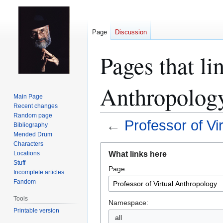
Page
Discussion
Pages that li
Anthropolog
Main Page
Recent changes
Random page
←
Professor of Vi
Bibliography
Mended Drum
Characters
Jump
Jump
What links here
Locations
to
to
Stuff
Page:
navigation
search
Incomplete articles
Fandom
Tools
Namespace:
Printable version
all