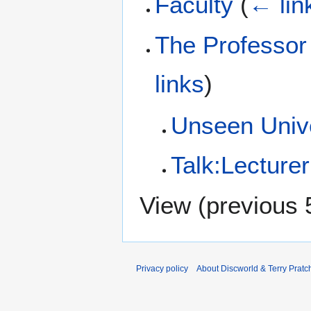
Faculty
(
← lin
The Professor 
links
)
Unseen Unive
Talk:Lecture
View (
previous 
Privacy policy
About Discworld & Terry Pratch