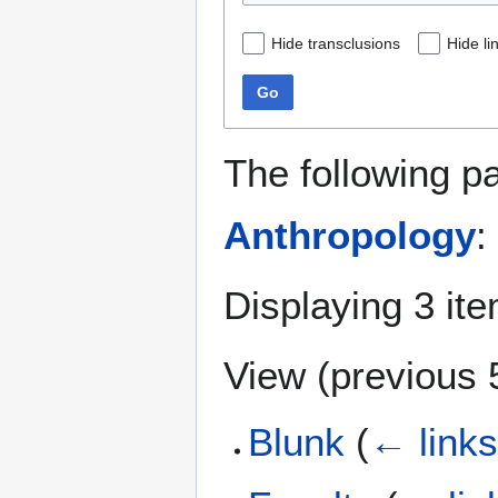
Hide transclusions
Hide li
Go
The following p
Anthropology
:
Displaying 3 it
View (
previous 
Blunk
(
← link