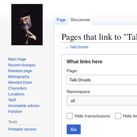
Page
Discussion
Pages that link to "T
←
Talk:Druids
Jump
Jump
Main Page
What links here
to
to
Recent changes
Page:
navigation
search
Random page
Bibliography
Mended Drum
Characters
Namespace:
Locations
Stuff
all
Incomplete articles
Fandom
Hide transclusions
Hide li
Tools
Go
Printable version