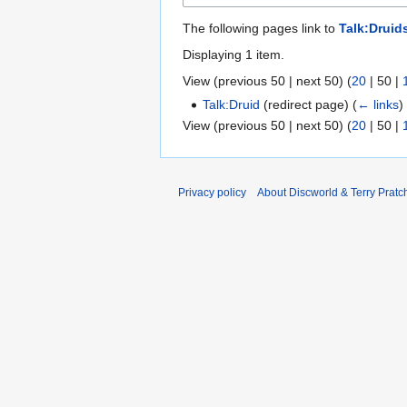
The following pages link to
Talk:Druid
Displaying 1 item.
View (
previous 50
|
next 50
) (
20
|
50
|
Talk:Druid
(redirect page)
(
← links
)
View (
previous 50
|
next 50
) (
20
|
50
|
Privacy policy
About Discworld & Terry Pratch