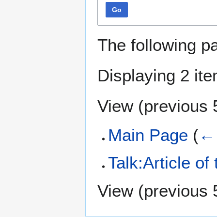
Go
The following p
Displaying 2 it
View (
previous 
Main Page
(
← 
Talk:Article of
View (
previous 