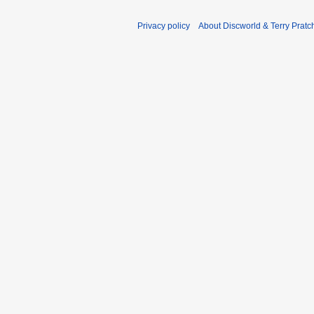
Privacy policy
About Discworld & Terry Pratch