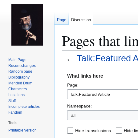
Page
Discussion
Pages that li
←
Talk:Featured A
Main Page
Recent changes
Jump
Jump
Random page
What links here
Bibliography
to
to
Mended Drum
Page:
navigation
search
Characters
Locations
Stuff
Namespace:
Incomplete articles
Fandom
all
Tools
Printable version
Hide transclusions
Hide li