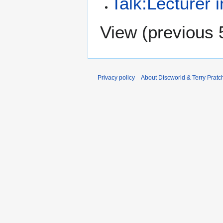
Talk:Lecturer 
View (
previous 
Privacy policy
About Discworld & Terry Pratch