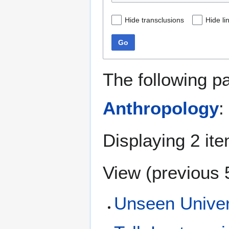
Hide transclusions
Hide li
Go
The following p
Anthropology
:
Displaying 2 it
View (
previous 
Unseen Univer