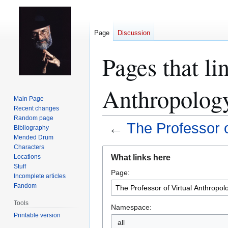
Page
Discussion
Pages that li
Anthropolog
Main Page
Recent changes
Random page
←
The Professor o
Bibliography
Mended Drum
Characters
Jump
Jump
What links here
Locations
to
to
Stuff
Page:
navigation
search
Incomplete articles
Fandom
Tools
Namespace:
Printable version
all