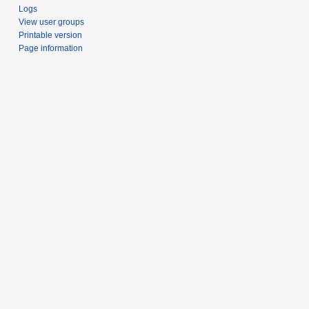
Logs
View user groups
Printable version
Page information