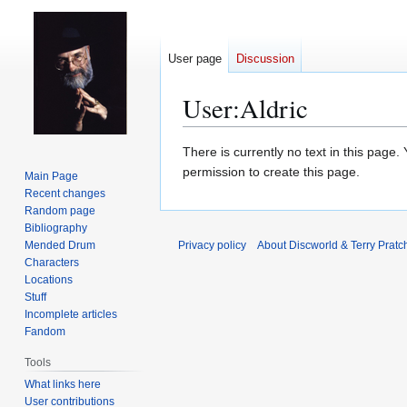
User page
Discussion
User
:
Aldric
Jump
Jump
There is currently no text in this page
to
to
permission to create this page.
Main Page
navigation
search
Recent changes
Random page
Bibliography
Mended Drum
Privacy policy
About Discworld & Terry Pratch
Characters
Locations
Stuff
Incomplete articles
Fandom
Tools
What links here
User contributions