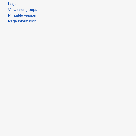
Logs
View user groups
Printable version
Page information