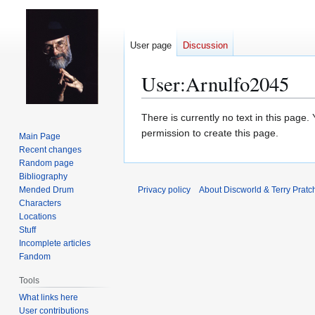
User page
Discussion
User
:
Arnulfo2045
Jump
Jump
There is currently no text in this page
to
to
permission to create this page.
Main Page
navigation
search
Recent changes
Random page
Bibliography
Mended Drum
Privacy policy
About Discworld & Terry Pratch
Characters
Locations
Stuff
Incomplete articles
Fandom
Tools
What links here
User contributions