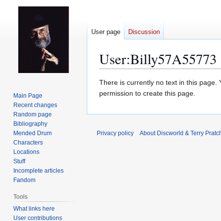
User page
Discussion
User
:
Billy57A55773
Jump
Jump
There is currently no text in this page
to
to
permission to create this page.
Main Page
navigation
search
Recent changes
Random page
Bibliography
Mended Drum
Privacy policy
About Discworld & Terry Pratch
Characters
Locations
Stuff
Incomplete articles
Fandom
Tools
What links here
User contributions