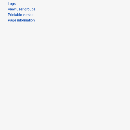
Logs
View user groups
Printable version
Page information