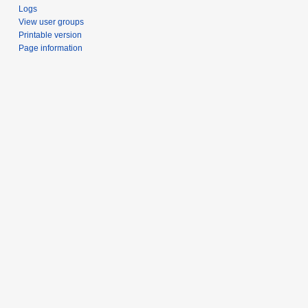
Logs
View user groups
Printable version
Page information