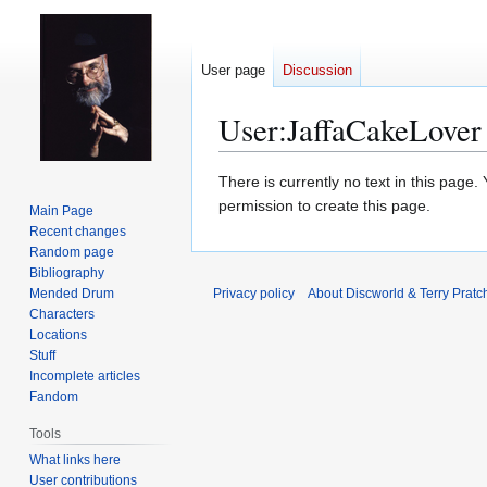
User page
Discussion
User
:
JaffaCakeLover
Jump
Jump
There is currently no text in this page
to
to
permission to create this page.
Main Page
navigation
search
Recent changes
Random page
Bibliography
Mended Drum
Privacy policy
About Discworld & Terry Pratch
Characters
Locations
Stuff
Incomplete articles
Fandom
Tools
What links here
User contributions