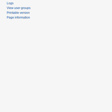
Logs
View user groups
Printable version
Page information