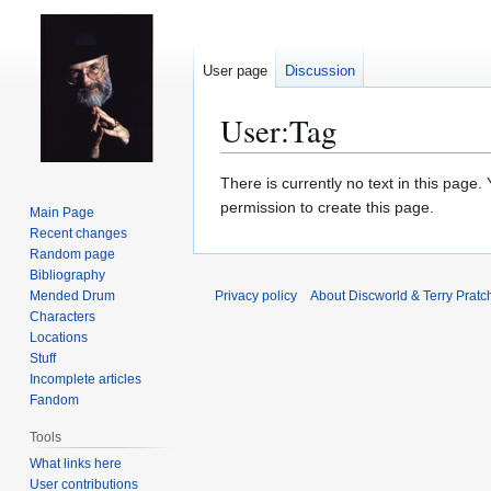
User page
Discussion
User
:
Tag
Jump
Jump
There is currently no text in this page
to
to
permission to create this page.
Main Page
navigation
search
Recent changes
Random page
Bibliography
Mended Drum
Privacy policy
About Discworld & Terry Pratch
Characters
Locations
Stuff
Incomplete articles
Fandom
Tools
What links here
User contributions