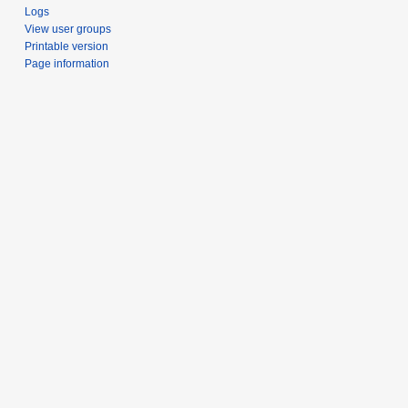
Logs
View user groups
Printable version
Page information