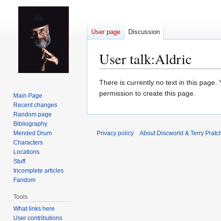
User page
Discussion
User talk
:
Aldric
Jump
Jump
There is currently no text in this page
to
to
permission to create this page.
Main Page
navigation
search
Recent changes
Random page
Bibliography
Mended Drum
Privacy policy
About Discworld & Terry Pratch
Characters
Locations
Stuff
Incomplete articles
Fandom
Tools
What links here
User contributions