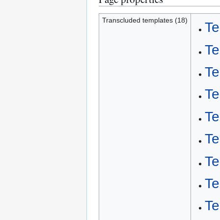
Transcluded templates (18)
Te
Te
Te
Te
Te
Te
Te
Te
Te