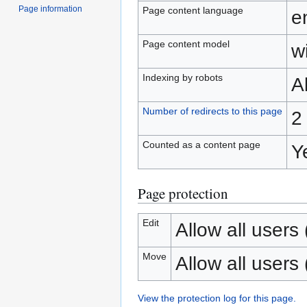
Page information
Page content language
e
Page content model
wi
Indexing by robots
A
Number of redirects to this page
2
Counted as a content page
Y
Page protection
Edit
Allow all users (
Move
Allow all users (
View the protection log for this page.