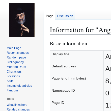
Page
Discussion
Information for "An
Basic information
Jump
Jump
to
to
Main Page
Recent changes
navigation
search
Display title
A
Random page
Bibliography
Default sort key
A
Mended Drum
Characters
Locations
Page length (in bytes)
8
Stuff
Incomplete articles
Namespace ID
Fandom
0
Tools
Page ID
1
What links here
Related changes