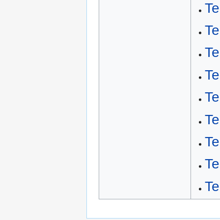
Te
Te
Te
Te
Te
Te
Te
Te
Te