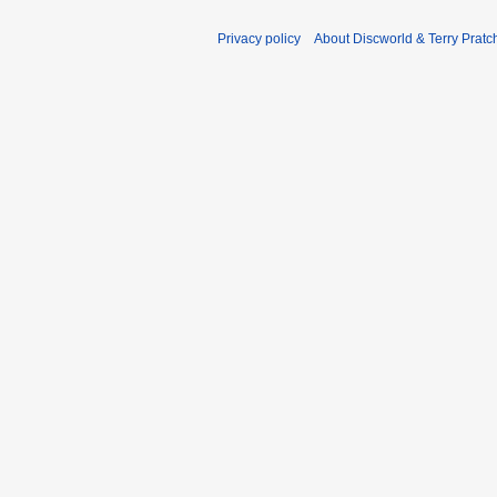
Privacy policy
About Discworld & Terry Pratch