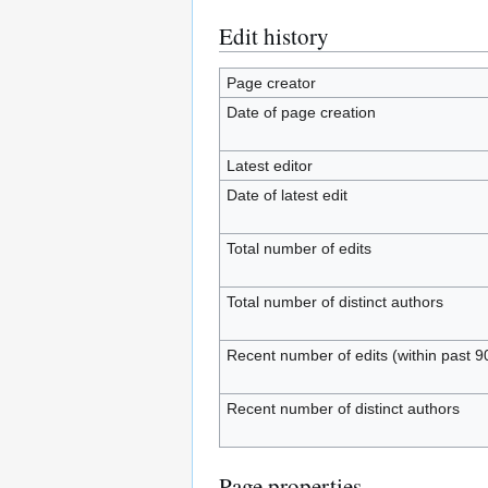
Edit history
Page creator
Date of page creation
Latest editor
Date of latest edit
Total number of edits
Total number of distinct authors
Recent number of edits (within past 9
Recent number of distinct authors
Page properties