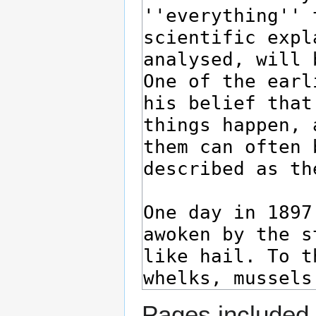
Pages included 