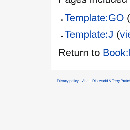
Template:GO
Template:J
(
vi
Return to
Book:
Privacy policy
About Discworld & Terry Pratch