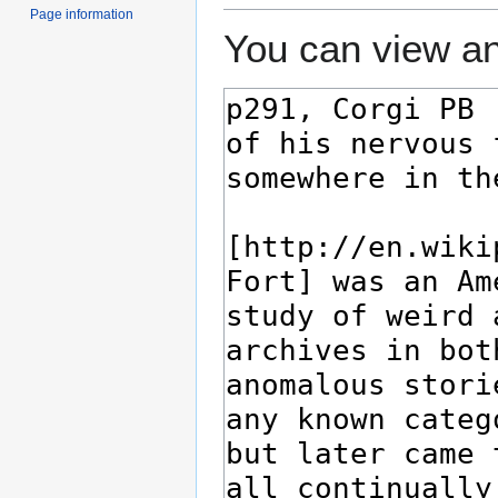
Page information
You can view an