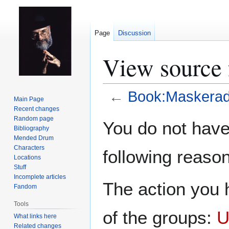
Page
Discussion
View source 
←
Book:Maskerad
Main Page
Recent changes
Jump
Jump
Random page
You do not have 
Bibliography
to
to
Mended Drum
navigation
search
Characters
following reason
Locations
Stuff
Incomplete articles
The action you h
Fandom
Tools
of the groups:
U
What links here
Related changes