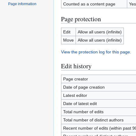
Counted as a content page
Yes
Page information
Page protection
Edit
Allow all users (infinite)
Move
Allow all users (infinite)
View the protection log for this page.
Edit history
Page creator
Date of page creation
Latest editor
Date of latest edit
Total number of edits
Total number of distinct authors
Recent number of edits (within past 9