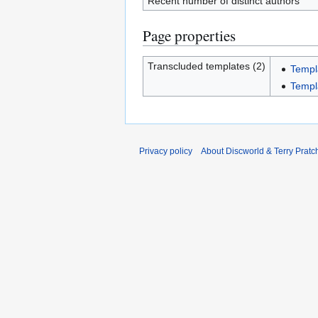
Recent number of distinct authors
Page properties
Transcluded templates (2)
Templ
Templ
Privacy policy
About Discworld & Terry Pratch