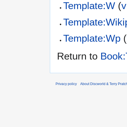
Template:W
(
v
Template:Wiki
Template:Wp
(
Return to
Book:
Privacy policy
About Discworld & Terry Pratch