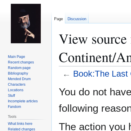
Page
Discussion
View source 
Continent/An
Main Page
Recent changes
Random page
←
Book:The Last 
Bibliography
Mended Drum
Characters
Jump
Jump
You do not have 
Locations
to
to
Stuff
navigation
search
Incomplete articles
following reason
Fandom
Tools
The action you h
What links here
Related changes