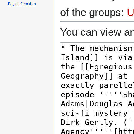
Page information
of the groups:
U
You can view an