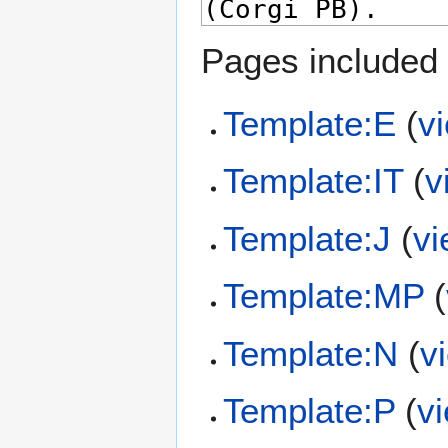
Pages included 
Template:E
(
v
Template:IT
(
v
Template:J
(
vi
Template:MP
(
Template:N
(
v
Template:P
(
v