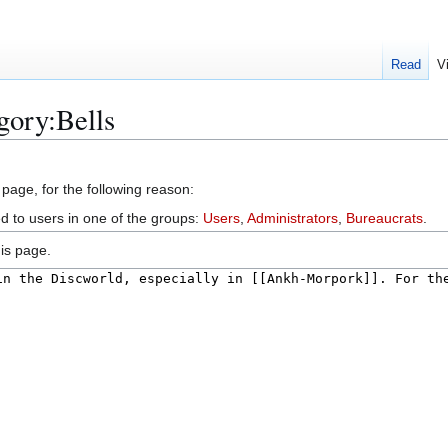
Read
V
gory:Bells
 page, for the following reason:
ed to users in one of the groups:
Users
,
Administrators
,
Bureaucrats
.
is page.