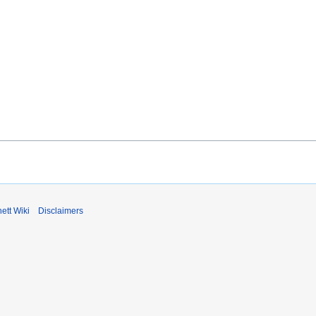
ett Wiki
Disclaimers