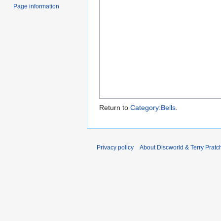
Page information
Return to
Category:Bells
.
Privacy policy
About Discworld & Terry Pratch