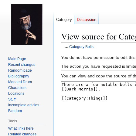
Category
Discussion
View source for Cate
←
Category:Bells
Jump
Jump
You do not have permission to edit this
Main Page
to
to
Recent changes
The action you have requested is limit
navigation
search
Random page
You can view and copy the source of th
Bibliography
Mended Drum
Characters
Locations
Stuff
Incomplete articles
Fandom
Tools
What links here
Related changes