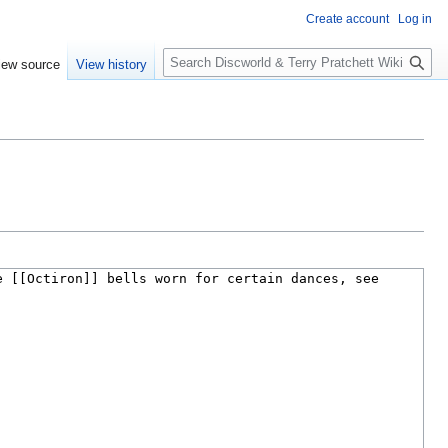
Create account
Log in
S
iew source
View history
e
a
r
c
h