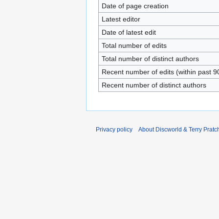
Date of page creation
Latest editor
Date of latest edit
Total number of edits
Total number of distinct authors
Recent number of edits (within past 9
Recent number of distinct authors
Privacy policy
About Discworld & Terry Pratch