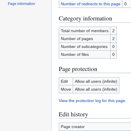
Number of redirects to this page
0
Page information
Category information
Total number of members
2
Number of pages
2
Number of subcategories
0
Number of files
0
Page protection
Edit
Allow all users (infinite)
Move
Allow all users (infinite)
View the protection log for this page.
Edit history
Page creator