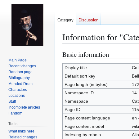
Category
Discussion
Information for "Cat
Basic information
Jump
Jump
to
to
Main Page
Recent changes
navigation
search
Display title
Cat
Random page
Default sort key
Bel
Bibliography
Mended Drum
Page length (in bytes)
17
Characters
Namespace ID
14
Locations
Namespace
Cat
Stuff
Incomplete articles
Page ID
115
Fandom
Page content language
en 
Tools
Page content model
wiki
What links here
Indexing by robots
All
Related changes