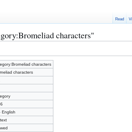
Read
V
egory:Bromeliad characters"
egory:Bromeliad characters
meliad characters
1
egory
76
- English
text
owed