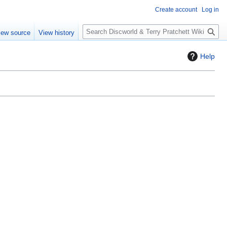
Create account
Log in
S
iew source
View history
e
a
Help
r
c
h