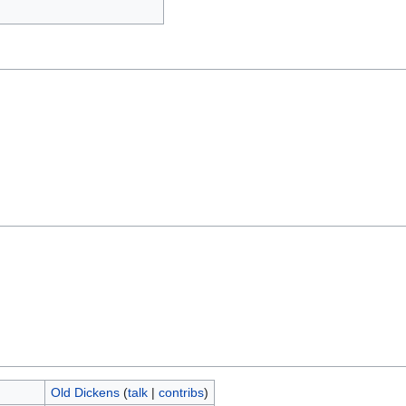
Old Dickens
(
talk
|
contribs
)