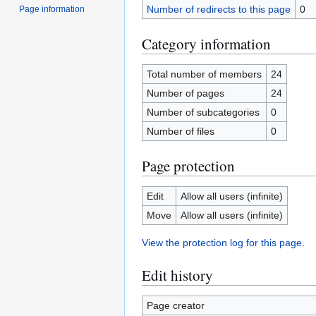
Number of redirects to this page
0
Page information
Category information
Total number of members
24
Number of pages
24
Number of subcategories
0
Number of files
0
Page protection
Edit
Allow all users (infinite)
Move
Allow all users (infinite)
View the protection log for this page.
Edit history
Page creator