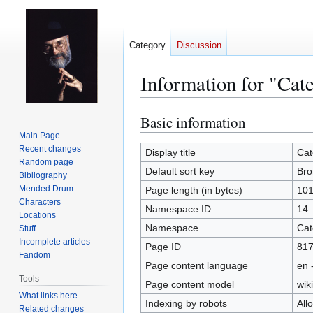
Category
Discussion
Information for "Cat
Basic information
Jump
Jump
to
to
Main Page
Recent changes
navigation
search
Display title
Cat
Random page
Default sort key
Bro
Bibliography
Mended Drum
Page length (in bytes)
10
Characters
Namespace ID
14
Locations
Namespace
Cat
Stuff
Incomplete articles
Page ID
81
Fandom
Page content language
en 
Tools
Page content model
wiki
What links here
Indexing by robots
All
Related changes