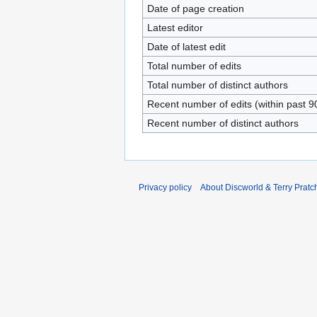
Date of page creation
Latest editor
Date of latest edit
Total number of edits
Total number of distinct authors
Recent number of edits (within past 9
Recent number of distinct authors
Privacy policy
About Discworld & Terry Pratch