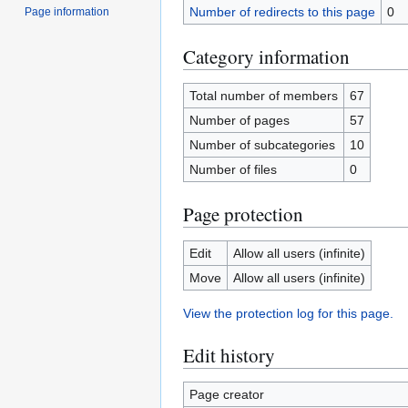
Number of redirects to this page
0
Page information
Category information
Total number of members
67
Number of pages
57
Number of subcategories
10
Number of files
0
Page protection
Edit
Allow all users (infinite)
Move
Allow all users (infinite)
View the protection log for this page.
Edit history
Page creator