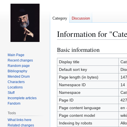
Category
Discussion
Information for "Cat
Basic information
Jump
Jump
to
to
Main Page
Recent changes
navigation
search
Display title
Cat
Random page
Default sort key
Dis
Bibliography
Mended Drum
Page length (in bytes)
14
Characters
Namespace ID
14
Locations
Namespace
Cat
Stuff
Incomplete articles
Page ID
42
Fandom
Page content language
en 
Tools
Page content model
wiki
What links here
Indexing by robots
All
Related changes