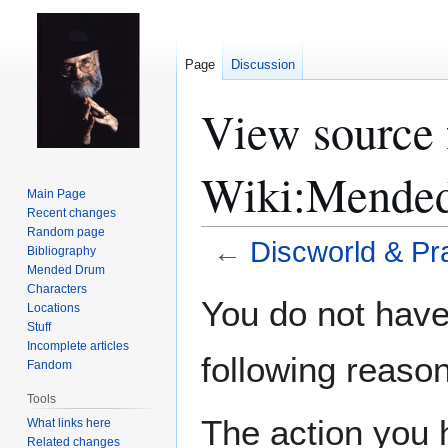
Page
Discussion
View source 
Wiki:Mende
Main Page
Recent changes
Random page
←
Discworld & Pr
Bibliography
Mended Drum
Characters
Jump
Jump
You do not have 
Locations
to
to
Stuff
navigation
search
Incomplete articles
following reason
Fandom
Tools
The action you h
What links here
Related changes