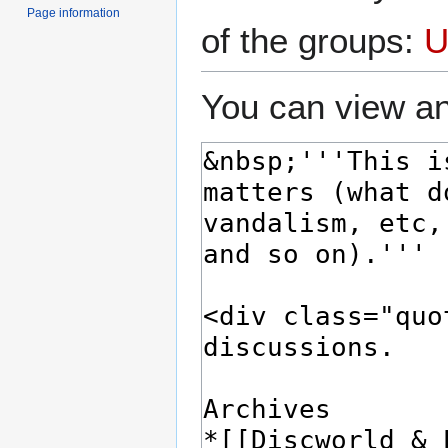
Page information
of the groups:
U
You can view an