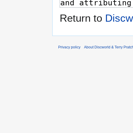
Return to
Discw
Privacy policy
About Discworld & Terry Pratch