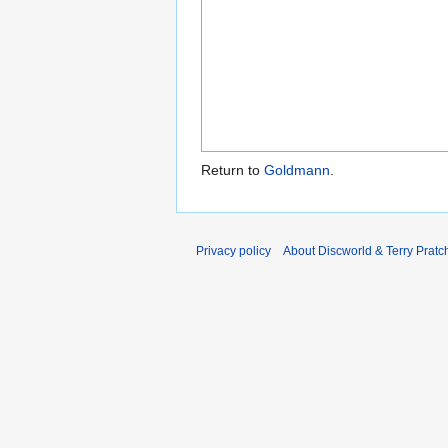
Return to
Goldmann
.
Privacy policy
About Discworld & Terry Pratch