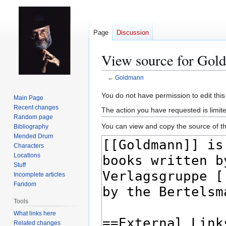
Page
Discussion
View source for Gol
←
Goldmann
Jump
Jump
You do not have permission to edit this
Main Page
to
to
Recent changes
The action you have requested is limit
navigation
search
Random page
You can view and copy the source of th
Bibliography
Mended Drum
Characters
Locations
Stuff
Incomplete articles
Fandom
Tools
What links here
Related changes