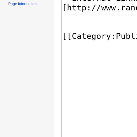
Page information