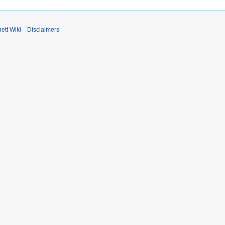
ett Wiki
Disclaimers