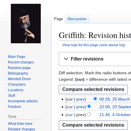
Page
Discussion
Griffith: Revision his
View logs for this page
(
view abuse log
)
Jump
Jump
Main Page
Filter revisions
to
to
Recent changes
navigation
search
Random page
Diff selection: Mark the radio buttons o
Bibliography
Legend:
(cur)
= difference with latest r
Mended Drum
Characters
Locations
Stuff
cur
prev
00:26, 25 March
2
Incomplete articles
5
cur
prev
22:00, 23 Septe
Fandom
2
M
3
cur
prev
21:46, 4 Octobe
4
Tools
a
S
O
What links here
r
e
c
Related changes