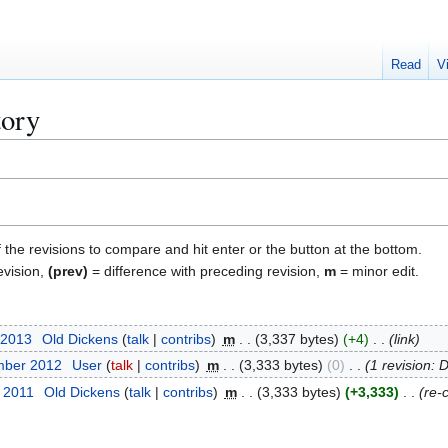
Read
V
tory
f the revisions to compare and hit enter or the button at the bottom.
evision,
(prev)
= difference with preceding revision,
m
= minor edit.
 2013
Old Dickens
talk
contribs
m
3,337 bytes
+4
link
mber 2012
User
talk
contribs
m
3,333 bytes
0
1 revision: 
r 2011
Old Dickens
talk
contribs
m
3,333 bytes
+3,333
re-