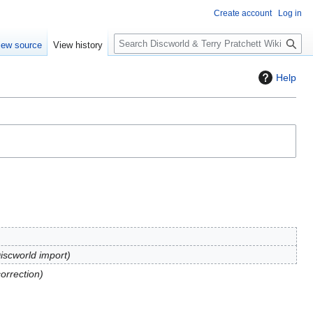
Create account
Log in
S
iew source
View history
e
a
Help
r
c
h
Discworld import
correction