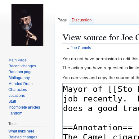
Page
Discussion
View source for Joe 
←
Joe Camels
Jump
Jump
You do not have permission to edit this
Main Page
to
to
Recent changes
The action you have requested is limit
navigation
search
Random page
You can view and copy the source of th
Bibliography
Mended Drum
Characters
Locations
Stuff
Incomplete articles
Fandom
Tools
What links here
Related changes