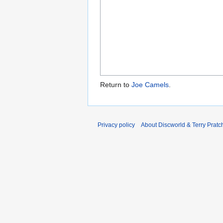
Return to
Joe Camels
.
Privacy policy
About Discworld & Terry Pratch