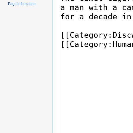
Page information