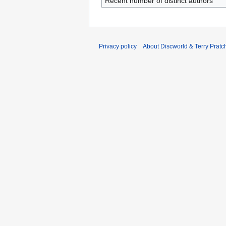
Recent number of distinct authors
Privacy policy
About Discworld & Terry Pratch