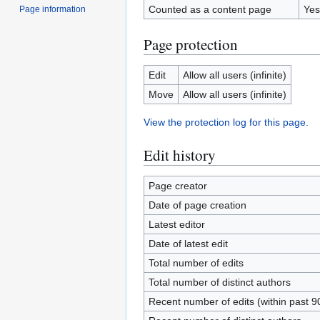
Counted as a content page
Yes
Page information
Page protection
Edit
Allow all users (infinite)
Move
Allow all users (infinite)
View the protection log for this page.
Edit history
Page creator
Date of page creation
Latest editor
Date of latest edit
Total number of edits
Total number of distinct authors
Recent number of edits (within past 9