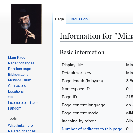
Page
Discussion
Information for "Min
Basic information
Jump
Jump
to
to
Main Page
Recent changes
navigation
search
Display title
Min
Random page
Default sort key
Min
Bibliography
Mended Drum
Page length (in bytes)
3,8
Characters
Namespace ID
0
Locations
Page ID
21
Stuff
Incomplete articles
Page content language
en 
Fandom
Page content model
wiki
Tools
Indexing by robots
All
What links here
Number of redirects to this page
0
Related changes