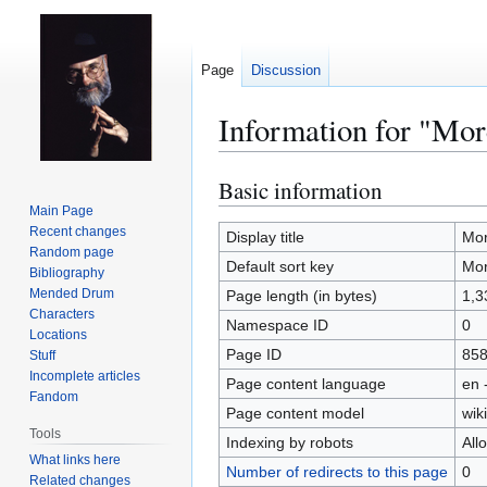
Page
Discussion
Information for "Mor
Basic information
Jump
Jump
to
to
Main Page
Recent changes
navigation
search
Display title
Mor
Random page
Default sort key
Mor
Bibliography
Mended Drum
Page length (in bytes)
1,3
Characters
Namespace ID
0
Locations
Page ID
85
Stuff
Incomplete articles
Page content language
en 
Fandom
Page content model
wiki
Tools
Indexing by robots
All
What links here
Number of redirects to this page
0
Related changes