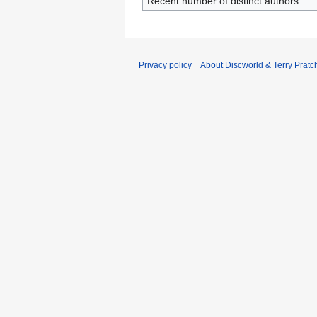
Recent number of distinct authors
Privacy policy
About Discworld & Terry Pratch