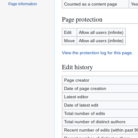
Counted as a content page
Yes
Page information
Page protection
Edit
Allow all users (infinite)
Move
Allow all users (infinite)
View the protection log for this page.
Edit history
Page creator
Date of page creation
Latest editor
Date of latest edit
Total number of edits
Total number of distinct authors
Recent number of edits (within past 9