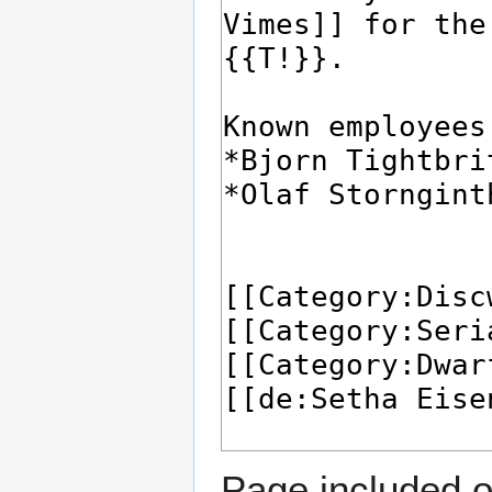
Page included o