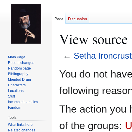
Page
Discussion
View source 
←
Setha Ironcrust
Main Page
Recent changes
Jump
Jump
Random page
You do not have 
Bibliography
to
to
Mended Drum
navigation
search
Characters
following reason
Locations
Stuff
Incomplete articles
The action you h
Fandom
Tools
of the groups:
U
What links here
Related changes