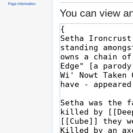
Page information
You can view an