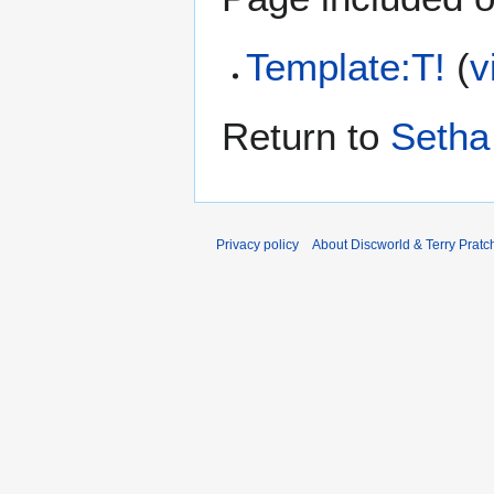
Template:T!
(
v
Return to
Setha
Privacy policy
About Discworld & Terry Pratch