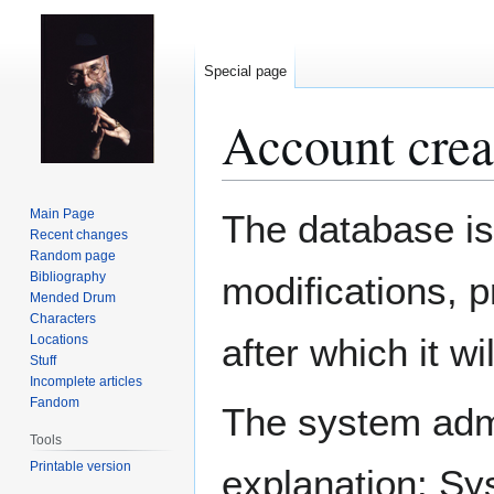
Special page
Account crea
Jump
Jump
Main Page
The database is
to
to
Recent changes
Random page
navigation
search
Bibliography
modifications, 
Mended Drum
Characters
after which it w
Locations
Stuff
Incomplete articles
Fandom
The system admin
Tools
Printable version
explanation: Sy