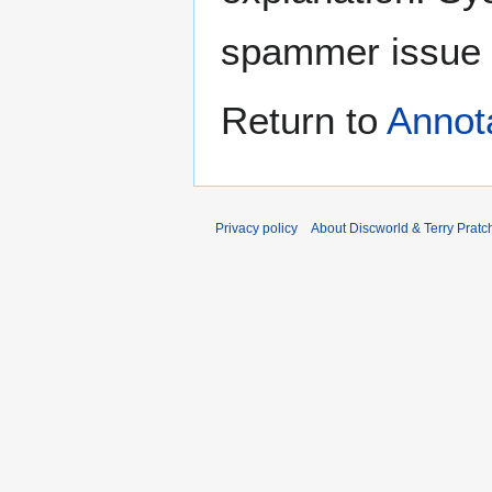
spammer issue
Return to
Annot
Privacy policy
About Discworld & Terry Pratch