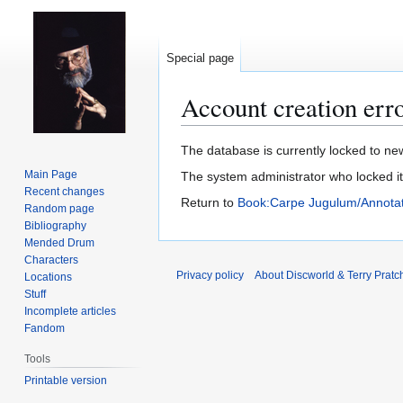
Special page
Account creation err
Jump
Jump
The database is currently locked to new
to
to
Main Page
The system administrator who locked i
navigation
search
Recent changes
Return to
Book:Carpe Jugulum/Annotat
Random page
Bibliography
Mended Drum
Characters
Privacy policy
About Discworld & Terry Pratch
Locations
Stuff
Incomplete articles
Fandom
Tools
Printable version