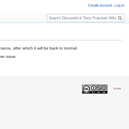
Create account
Log in
S
e
a
r
c
h
ance, after which it will be back to normal.
mer issue