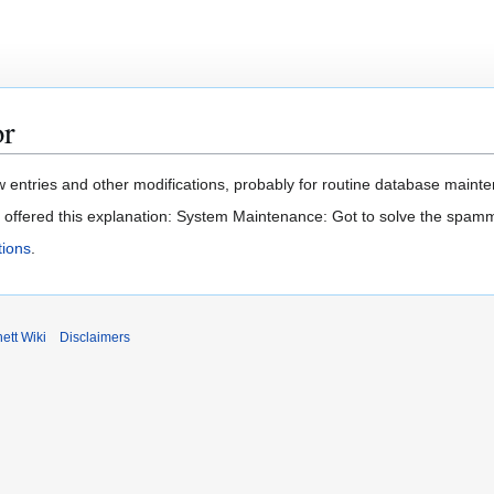
or
 entries and other modifications, probably for routine database mainten
t offered this explanation: System Maintenance: Got to solve the spam
ions
.
ett Wiki
Disclaimers