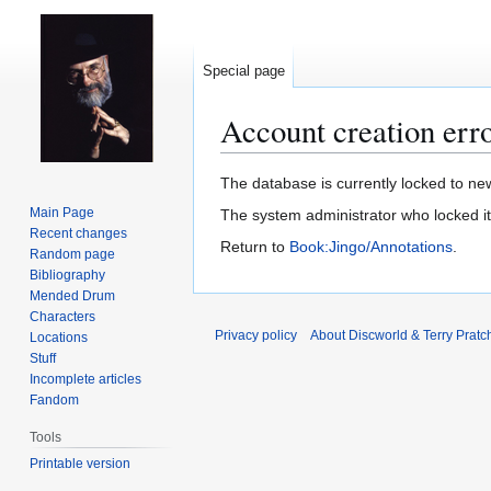
Special page
Account creation err
Jump
Jump
The database is currently locked to new
to
to
Main Page
The system administrator who locked i
navigation
search
Recent changes
Return to
Book:Jingo/Annotations
.
Random page
Bibliography
Mended Drum
Characters
Privacy policy
About Discworld & Terry Pratch
Locations
Stuff
Incomplete articles
Fandom
Tools
Printable version