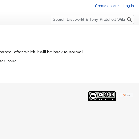
Create account
Log in
S
e
a
r
c
h
ance, after which it will be back to normal.
mer issue