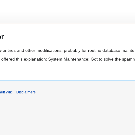
or
 entries and other modifications, probably for routine database mainten
t offered this explanation: System Maintenance: Got to solve the spam
ett Wiki
Disclaimers