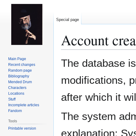
Special page
Account crea
Jump
Jump
Main Page
The database is
to
to
Recent changes
Random page
navigation
search
Bibliography
modifications, 
Mended Drum
Characters
after which it w
Locations
Stuff
Incomplete articles
Fandom
The system admin
Tools
Printable version
explanation: Sy