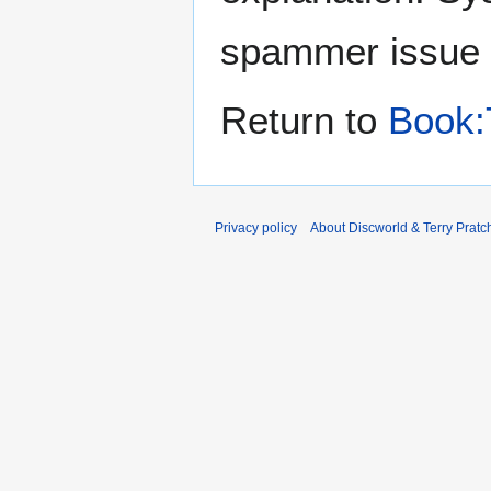
spammer issue
Return to
Book:
Privacy policy
About Discworld & Terry Pratch