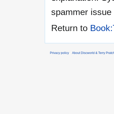
spammer issue
Return to
Book:
Privacy policy
About Discworld & Terry Pratch