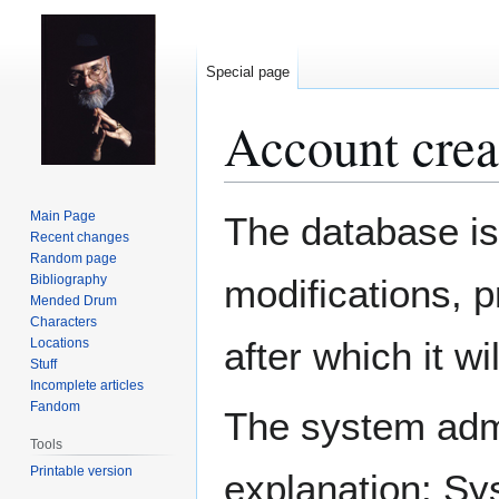
Special page
Account crea
Jump
Jump
Main Page
The database is
to
to
Recent changes
Random page
navigation
search
Bibliography
modifications, 
Mended Drum
Characters
after which it w
Locations
Stuff
Incomplete articles
Fandom
The system admin
Tools
Printable version
explanation: Sy