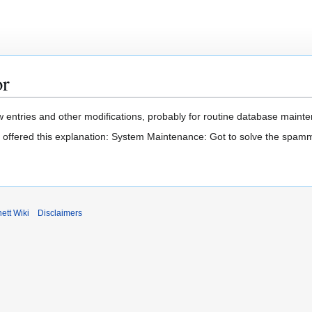
or
 entries and other modifications, probably for routine database mainten
t offered this explanation: System Maintenance: Got to solve the spam
ett Wiki
Disclaimers