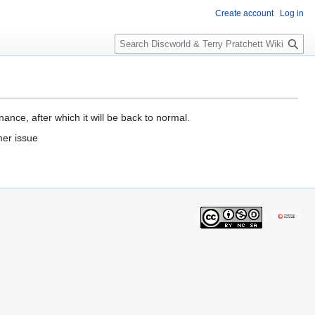
Create account
Log in
S
e
a
r
c
h
ance, after which it will be back to normal.
mer issue