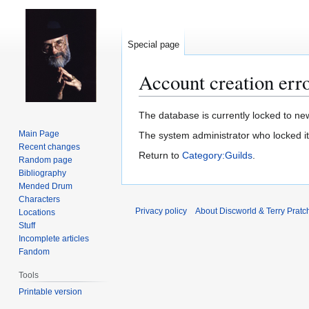
Special page
Account creation err
Jump
Jump
The database is currently locked to new
to
to
Main Page
The system administrator who locked i
navigation
search
Recent changes
Return to
Category:Guilds
.
Random page
Bibliography
Mended Drum
Characters
Privacy policy
About Discworld & Terry Pratch
Locations
Stuff
Incomplete articles
Fandom
Tools
Printable version