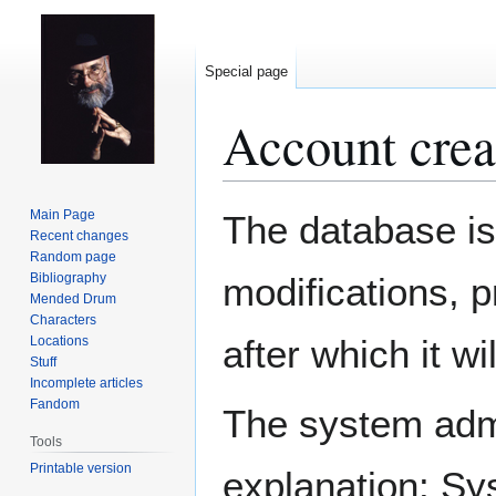
Special page
Account crea
Jump
Jump
Main Page
The database is
to
to
Recent changes
Random page
navigation
search
Bibliography
modifications, 
Mended Drum
Characters
after which it w
Locations
Stuff
Incomplete articles
Fandom
The system admin
Tools
Printable version
explanation: Sy