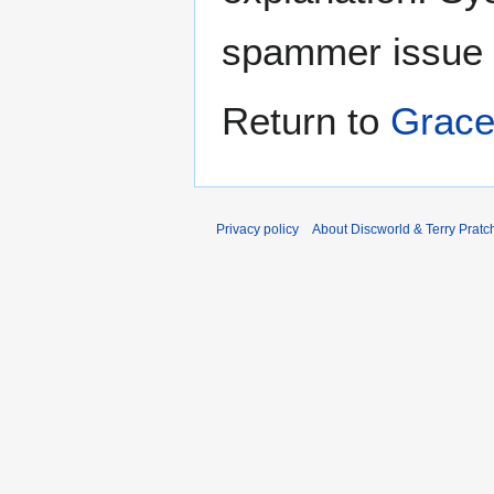
spammer issue
Return to
Grace
Privacy policy
About Discworld & Terry Pratch