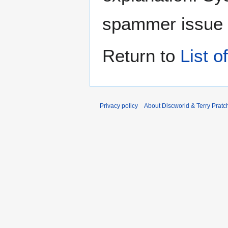
spammer issue
Return to
List o
Privacy policy
About Discworld & Terry Pratch