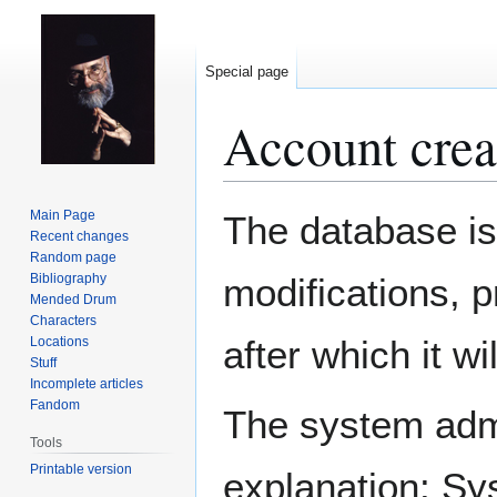
Special page
Account crea
Jump
Jump
Main Page
The database is
to
to
Recent changes
Random page
navigation
search
Bibliography
modifications, 
Mended Drum
Characters
after which it w
Locations
Stuff
Incomplete articles
Fandom
The system admin
Tools
Printable version
explanation: Sy