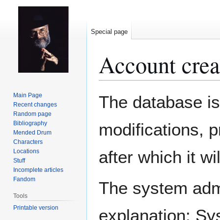
Special page
Account crea
Jump
Jump
Main Page
The database is
to
to
Recent changes
Random page
navigation
search
Bibliography
modifications, 
Mended Drum
Characters
after which it w
Locations
Stuff
Incomplete articles
Fandom
The system admin
Tools
Printable version
explanation: Sy