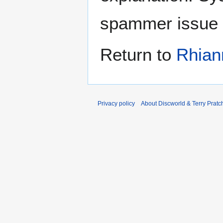
spammer issue
Return to
Rhian
Privacy policy
About Discworld & Terry Pratch