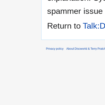
spammer issue
Return to
Talk:D
Privacy policy
About Discworld & Terry Pratch