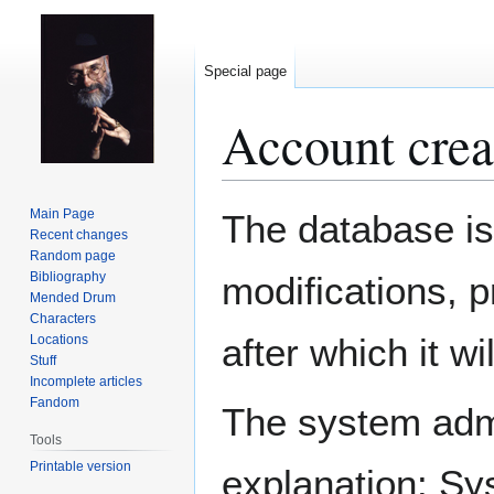
Special page
Account crea
Jump
Jump
Main Page
The database is
to
to
Recent changes
Random page
navigation
search
Bibliography
modifications, 
Mended Drum
Characters
after which it w
Locations
Stuff
Incomplete articles
Fandom
The system admin
Tools
Printable version
explanation: Sy