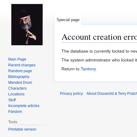
Special page
Account creation err
Jump
Jump
The database is currently locked to new
to
to
Main Page
The system administrator who locked i
navigation
search
Recent changes
Return to
Tantony
.
Random page
Bibliography
Mended Drum
Characters
Privacy policy
About Discworld & Terry Pratch
Locations
Stuff
Incomplete articles
Fandom
Tools
Printable version