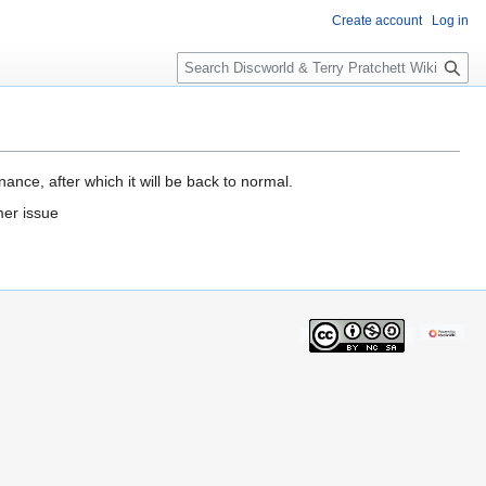
Create account
Log in
S
e
a
r
c
h
ance, after which it will be back to normal.
mer issue