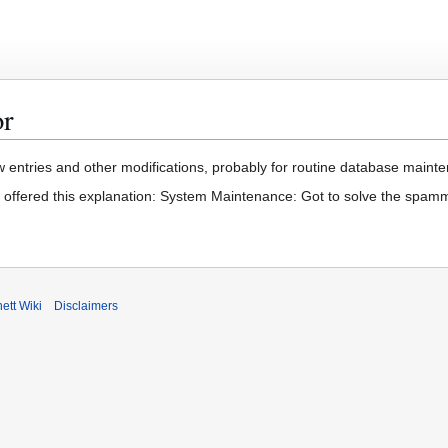
or
 entries and other modifications, probably for routine database mainten
t offered this explanation: System Maintenance: Got to solve the spam
ett Wiki
Disclaimers